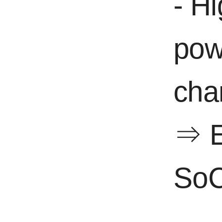
- H
pow
cha
⇒ E
SoC