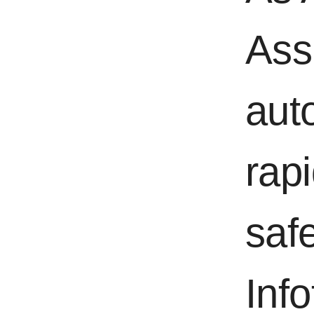
Ass
aut
rapi
saf
Inf