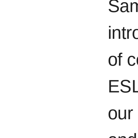
Sam
int
of 
ESL
our 