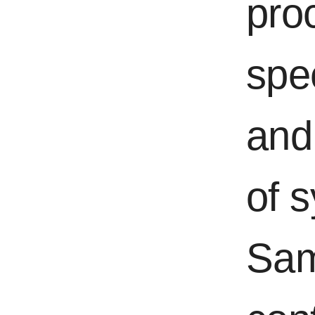
pro
spe
and 
of 
Sam