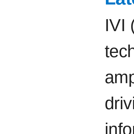
IVI 
tec
ampl
driv
inf