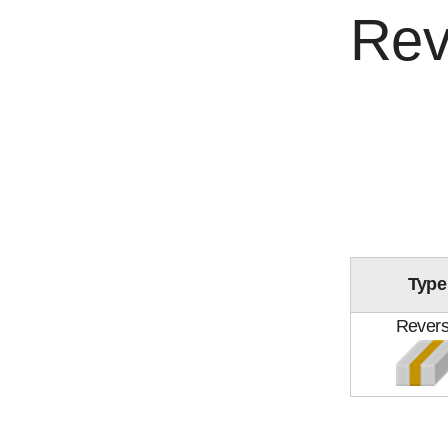
Rev
Type
Rever