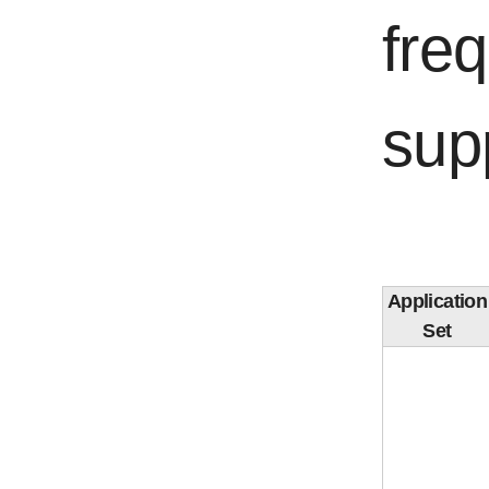
fre
sup
Application
Set