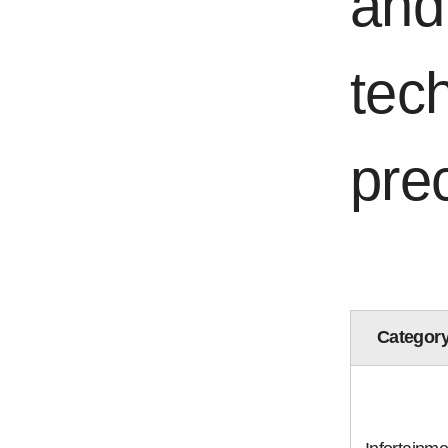
and
tech
pre
Categor