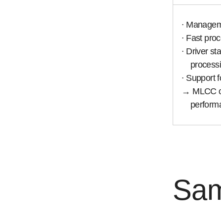
∙ Managemen
∙ Fast proce
∙ Driver sta
processi
∙ Support f
→ MLCC char
performanc
Sam