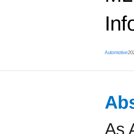
Inf
Automotive
20
Abs
As 