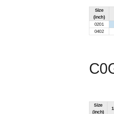
Size
(inch)
0201
0402
C0G
Size
(inch)