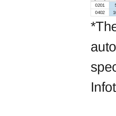
0201
0402
1
*The
aut
spec
Info