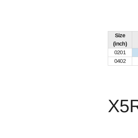
Size
(inch)
0201
0402
X5R