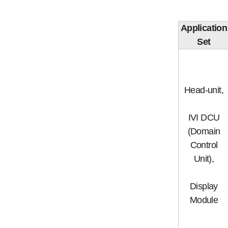
Application
Set
Head-unit,
IVI DCU
(Domain
Control
Unit),
Display
Module