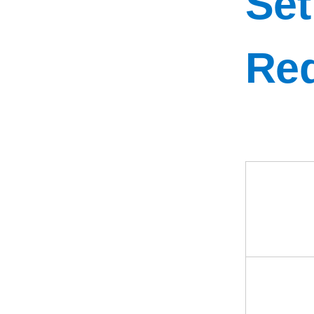
Set
Re