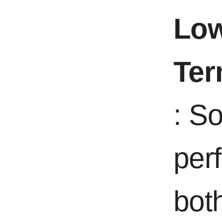
Low
Ter
: S
per
bot