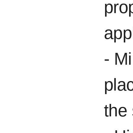
pro
appl
- Mi
pla
the