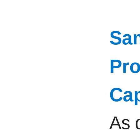
Sam
Pro
Ca
As 