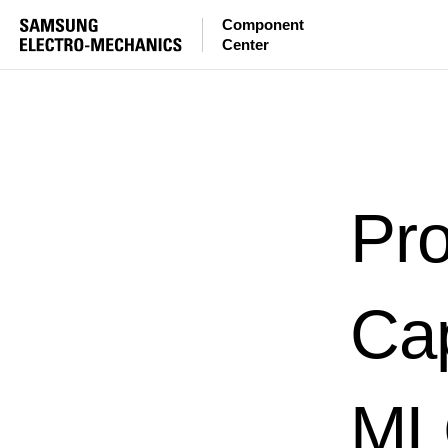
Component
Center
Pro
Ca
MLC