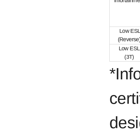
Infortainme
Low ES
(Reverse
Low ESL
(3T)
*Inf
cert
desi