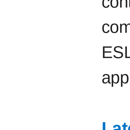
con
com
ESL
appl
Lat