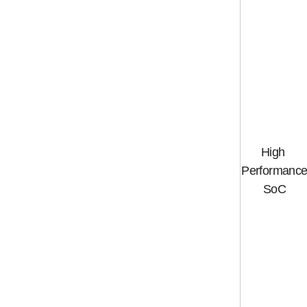
High
Performanc
SoC