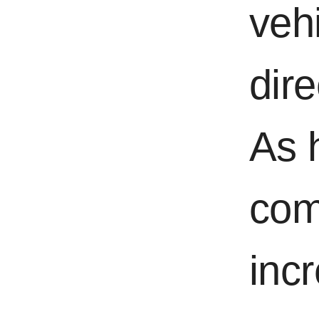
vehi
dir
As 
com
inc