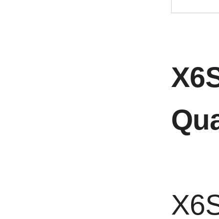
X6S
Qua
X6S