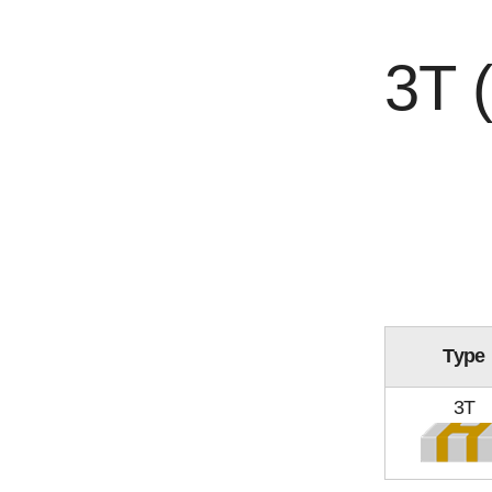
3T 
Type
3T