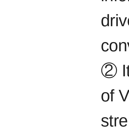
dri
con
② It
of 
str