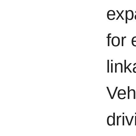
exp
for
lin
Veh
dri