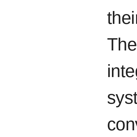
thei
The 
int
syst
con