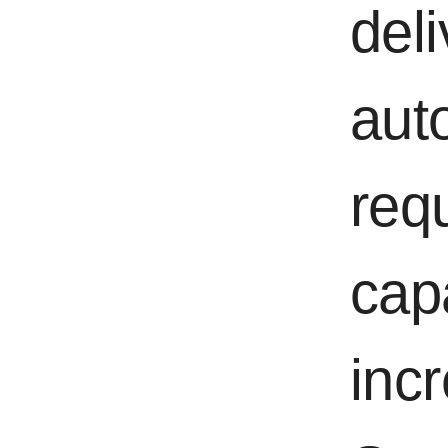
del
aut
req
cap
incr