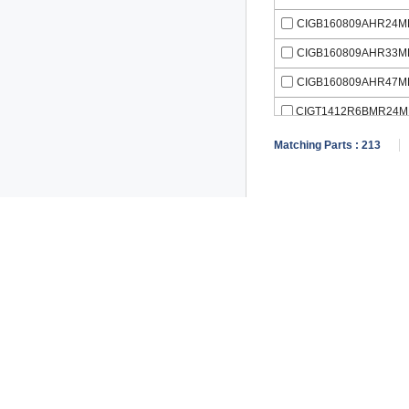
CIGB160809AHR24M
CIGB160809AHR33M
CIGB160809AHR47M
CIGT1412R6BMR24M
Matching Parts :
213