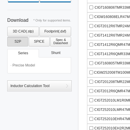
CIGT160806TMR33M
CIGW160808ELR47M
Download
* Only for supported items.
CIGT2012R6TMR24M
3D CAD(.stp)
Footprint(.dxf)
CIGT1412R6TMR24M
Spec &
S2P
SPICE
Datasheet
CIGT1412R6QMR47M
Shunt
Series
CIGT1412R6QMR33M
CIGT160805TMR33M
· Precise Model
CIGW252008TM100M
CIGT201208TMR22M
Inductor Calculation Tool
CIGT2012R6QMR47M
CIGT252010LM1R0M
CIGT252010LMR47M
CIGT252010EHR47M
CIGT252010EH2R2M