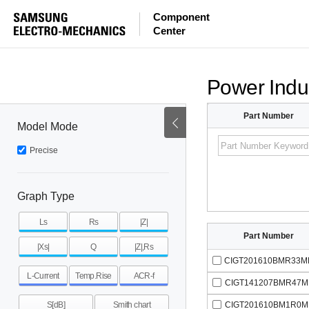
Component
Center
Power Indu
Part Number
Model Mode
Precise
Graph Type
Ls
Rs
|Z|
Part Number
|Xs|
Q
|Z|,Rs
CIGT201610BMR33M
L-Current
Temp.Rise
ACR-f
CIGT141207BMR47M
CIGT201610BM1R0M
S[dB]
Smith chart