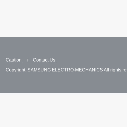
Caution
Contact Us
Copyright. SAMSUNG ELECTRO-MECHANICS All rights res