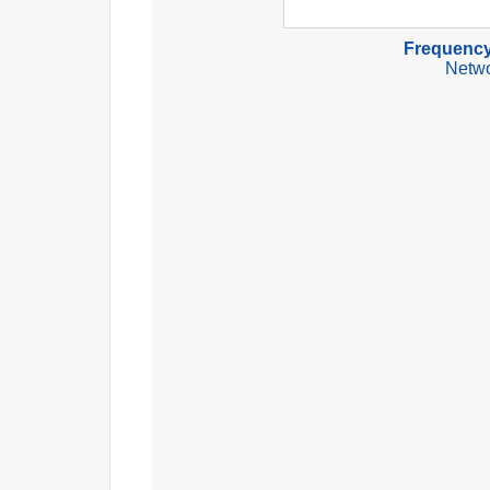
Frequency
Netwo