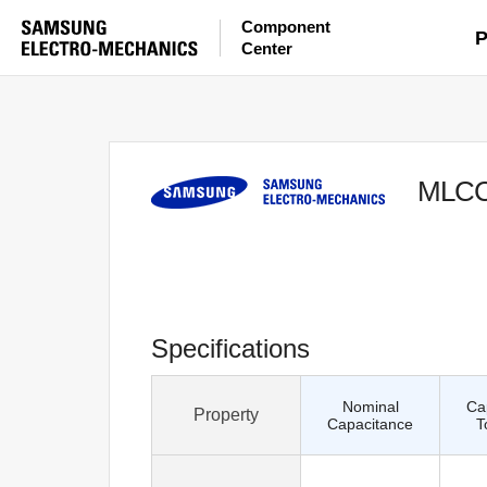
Component
P
Center
MLC
Specifications
Nominal
Ca
Property
Capacitance
T