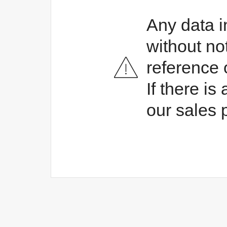
Any data i
without no
reference 
If there i
our sales 