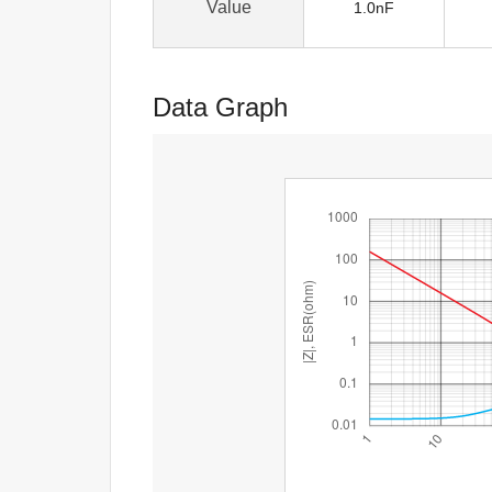
Value
1.0nF
Data Graph