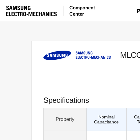
Component
P
Center
MLC
Specifications
Nominal
Ca
Property
Capacitance
T