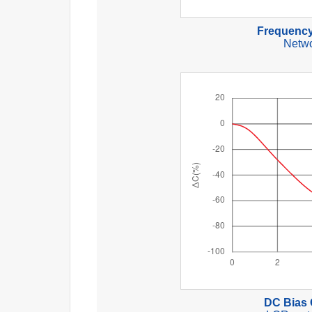
Frequency
Netwo
DC Bias 