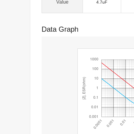
Value
4.7uF
Data Graph