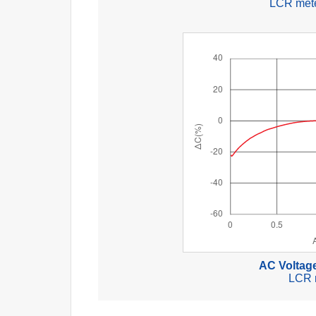
LCR mete
AC Voltage
LCR 