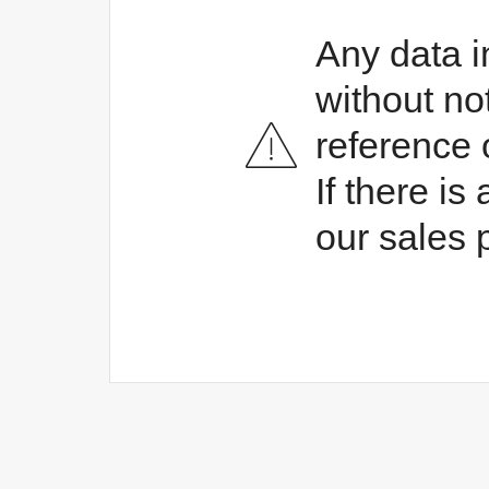
Any data i
without no
reference 
If there i
our sales 