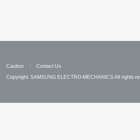
Caution
Contact Us
Copyright. SAMSUNG ELECTRO-MECHANICS All rights res