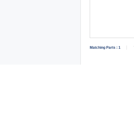
Matching Parts :
1