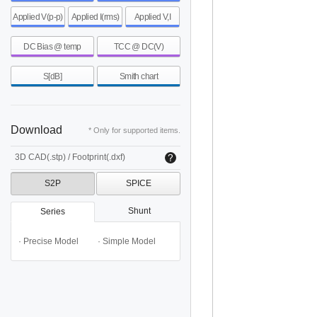
Applied V(p-p)
Applied I(rms)
Applied V,I
DC Bias @ temp
TCC @ DC(V)
S[dB]
Smith chart
Download
* Only for supported items.
3D CAD(.stp) / Footprint(.dxf)
S2P
SPICE
Shunt
Series
· Precise Model
· Simple Model