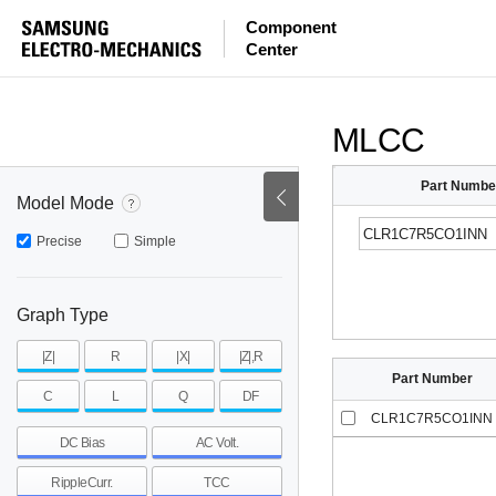
ESR
ESL
|Z|
Component
Center
mohm
mohm
pH
~
~
~
mohm
mohm
pH
MLCC
Part Numbe
Model Mode
Precise
Simple
Graph Type
|Z|
R
|X|
|Z|,R
Part Number
C
L
Q
DF
CLR1C7R5CO1INN
DC Bias
AC Volt.
RippleCurr.
TCC