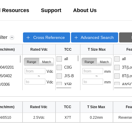
l Resources
Support
About Us
ilter
Cross Reference
Advanced Search
(inch/mm)
Rated Vdc
TCC
T Size Max
Fea
all
all
Range
Match
Range
Match
04/0201
C0G
3T(Lo
Vdc
mm
5/0402
JIS-B
8T(Lo
~
~
Vdc
mm
/0306
X5R
ANSC-
08/0502
X6S
ANSC-
inch/mm)
Rated Vdc
TCC
T Size Max
Fea
4/0510
2.5Vdc
X7T
0.22mm
Reverse