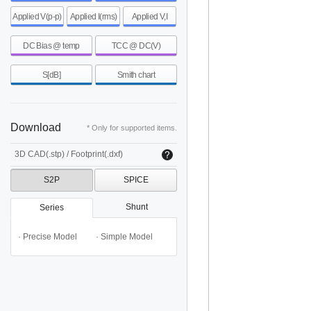
Applied V(p-p)
Applied I(rms)
Applied V,I
DC Bias @ temp
TCC @ DC(V)
S[dB]
Smith chart
Download
* Only for supported items.
3D CAD(.stp) / Footprint(.dxf)
S2P
SPICE
Shunt
Series
· Precise Model
· Simple Model