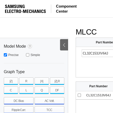
ESR
ESL
|Z|
Component
Center
mohm
mohm
pH
~
~
~
mohm
mohm
pH
MLCC
Part Numbe
Model Mode
Precise
Simple
Graph Type
|Z|
R
|X|
|Z|,R
Part Number
C
L
Q
DF
CL32C153JIV64J
DC Bias
AC Volt.
RippleCurr.
TCC