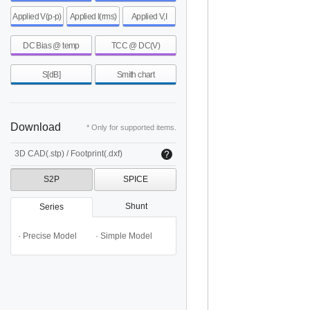
Applied V(p-p)
Applied I(rms)
Applied V,I
DC Bias @ temp
TCC @ DC(V)
S[dB]
Smith chart
Download
* Only for supported items.
3D CAD(.stp) / Footprint(.dxf)
S2P
SPICE
Shunt
Series
· Precise Model
· Simple Model