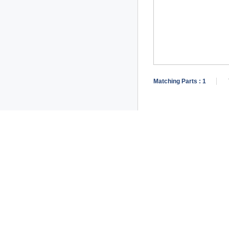
Matching Parts :
1