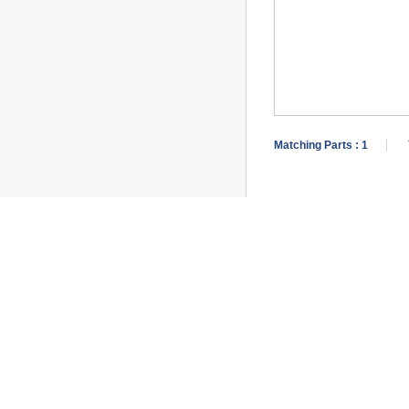
Matching Parts :
1