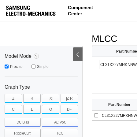
ESR
ESL
|Z|
Component
Center
mohm
mohm
pH
~
~
~
mohm
mohm
pH
MLCC
Part Numbe
Model Mode
Precise
Simple
Graph Type
|Z|
R
|X|
|Z|,R
Part Number
C
L
Q
DF
CL31X227MRKNNW
DC Bias
AC Volt.
RippleCurr.
TCC