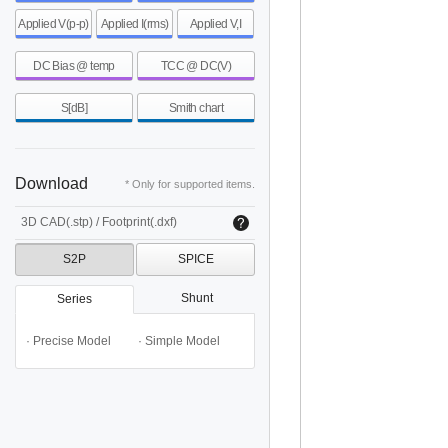
Applied V(p-p)
Applied I(rms)
Applied V,I
DC Bias @ temp
TCC @ DC(V)
S[dB]
Smith chart
Download
* Only for supported items.
3D CAD(.stp) / Footprint(.dxf)
S2P
SPICE
Shunt
Series
· Precise Model
· Simple Model