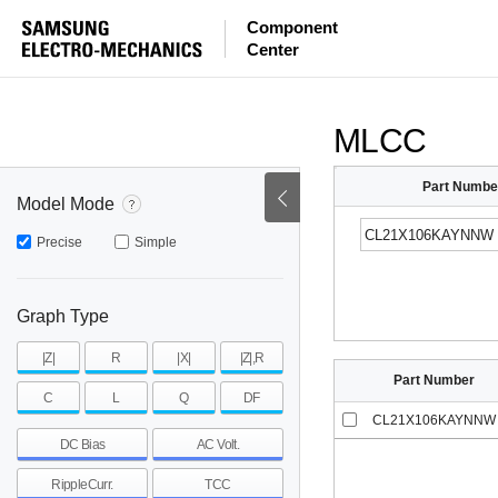
ESR
ESL
|Z|
Component
Center
mohm
mohm
pH
~
~
~
mohm
mohm
pH
MLCC
Part Numbe
Model Mode
Precise
Simple
Graph Type
|Z|
R
|X|
|Z|,R
Part Number
C
L
Q
DF
CL21X106KAYNNW
DC Bias
AC Volt.
RippleCurr.
TCC