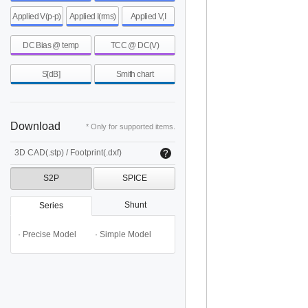
Applied V(p-p)
Applied I(rms)
Applied V,I
DC Bias @ temp
TCC @ DC(V)
S[dB]
Smith chart
Download
* Only for supported items.
3D CAD(.stp) / Footprint(.dxf)
S2P
SPICE
Shunt
Series
· Precise Model
· Simple Model