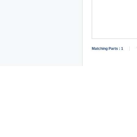
Matching Parts :
1