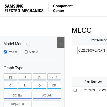
ESR
ESL
|Z|
Component
Center
mohm
mohm
pH
~
~
~
mohm
mohm
pH
MLCC
Part Numbe
Model Mode
Precise
Simple
Graph Type
|Z|
R
|X|
|Z|,R
Part Number
C
L
Q
DF
CL21C103FEY1PN
DC Bias
AC Volt.
RippleCurr.
TCC