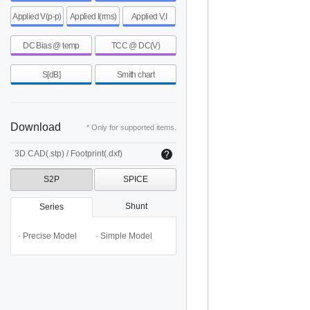
Applied V(p-p)
Applied I(rms)
Applied V,I
DC Bias @ temp
TCC @ DC(V)
S[dB]
Smith chart
Download
* Only for supported items.
3D CAD(.stp) / Footprint(.dxf)
S2P
SPICE
Shunt
Series
· Precise Model
· Simple Model