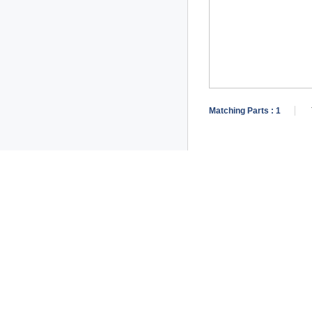
Matching Parts :
1