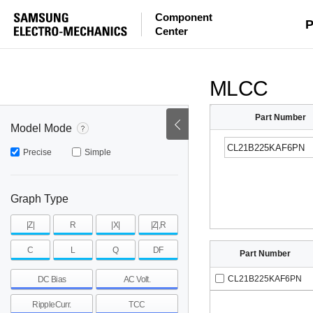
Component
mohm
mohm
pH
P
Center
~
~
~
mohm
mohm
pH
MLCC
Part Number
Model Mode
Precise
Simple
Graph Type
|Z|
R
|X|
|Z|,R
C
L
Q
DF
Part Number
CL21B225KAF6PN
DC Bias
AC Volt.
RippleCurr.
TCC