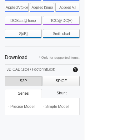
Applied V(p-p)
Applied I(rms)
Applied V,I
DC Bias @ temp
TCC @ DC(V)
S[dB]
Smith chart
Download
* Only for supported items.
3D CAD(.stp) / Footprint(.dxf)
S2P
SPICE
Shunt
Series
· Precise Model
· Simple Model