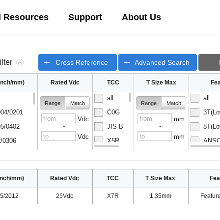
l Resources
Support
About Us
ilter
Cross Reference
Advanced Search
(inch/mm)
Rated Vdc
TCC
T Size Max
Fea
all
all
Range
Match
Range
Match
04/0201
C0G
3T(Lo
Vdc
mm
5/0402
JIS-B
8T(Lo
~
~
Vdc
mm
/0306
X5R
ANSC-
08/0502
X6S
ANSC-
inch/mm)
Rated Vdc
TCC
T Size Max
Fea
5/2012
25Vdc
X7R
1.35mm
Featur