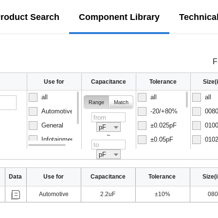
roduct Search
Component Library
Technica
F
Use for
Capacitance
Tolerance
Size
all
all
all
Range
Match
Automotive
-20/+80%
0080
General
±0.025pF
0100
pF
~
Infotainment
±0.05pF
0102
Normal
±0.1pF
0150
pF
Data
Use for
Capacitance
Tolerance
Size(
Automotive
2.2uF
±10%
080