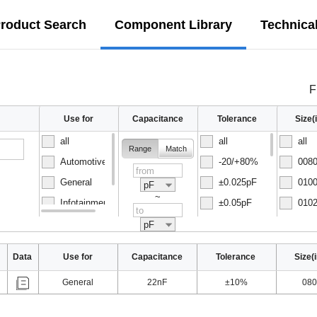
roduct Search
Component Library
Technica
F
Use for
Capacitance
Tolerance
Size
all
all
all
Range
Match
Automotive
-20/+80%
0080
General
±0.025pF
0100
pF
~
Infotainment
±0.05pF
0102
Normal
±0.1pF
0150
pF
Data
Use for
Capacitance
Tolerance
Size(
General
22nF
±10%
080