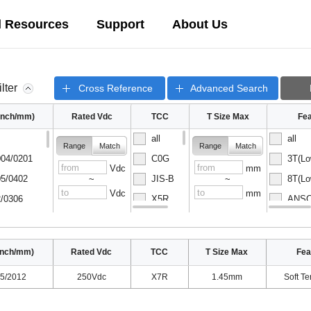
l Resources
Support
About Us
ilter
Cross Reference
Advanced Search
(inch/mm)
Rated Vdc
TCC
T Size Max
Fea
all
all
Range
Match
Range
Match
04/0201
C0G
3T(Lo
Vdc
mm
5/0402
JIS-B
8T(Lo
~
~
Vdc
mm
/0306
X5R
ANSC-
08/0502
X6S
ANSC-
inch/mm)
Rated Vdc
TCC
T Size Max
Fea
5/2012
250Vdc
X7R
1.45mm
Soft Te