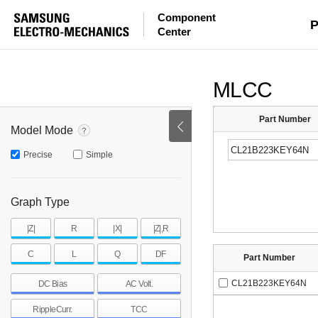
Component
mohm
mohm
pH
P
Center
~
~
~
mohm
mohm
pH
MLCC
Part Number
Model Mode
Precise
Simple
Graph Type
|Z|
R
|X|
|Z|,R
C
L
Q
DF
Part Number
CL21B223KEY64N
DC Bias
AC Volt.
RippleCurr.
TCC