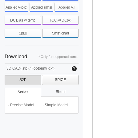
Applied V(p-p)
Applied I(rms)
Applied V,I
DC Bias @ temp
TCC @ DC(V)
S[dB]
Smith chart
Download
* Only for supported items.
3D CAD(.stp) / Footprint(.dxf)
S2P
SPICE
Shunt
Series
· Precise Model
· Simple Model