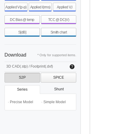
Applied V(p-p)
Applied I(rms)
Applied V,I
DC Bias @ temp
TCC @ DC(V)
S[dB]
Smith chart
Download
* Only for supported items.
3D CAD(.stp) / Footprint(.dxf)
S2P
SPICE
Shunt
Series
· Precise Model
· Simple Model