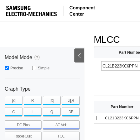
ESR
ESL
|Z|
Component
Center
mohm
mohm
pH
~
~
~
mohm
mohm
pH
MLCC
Part Numbe
Model Mode
Precise
Simple
Graph Type
|Z|
R
|X|
|Z|,R
Part Number
C
L
Q
DF
CL21B223KC6PPN
DC Bias
AC Volt.
RippleCurr.
TCC