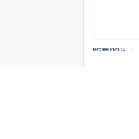
Matching Parts :
1