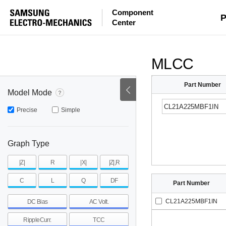
Component
mohm
mohm
pH
P
Center
~
~
~
mohm
mohm
pH
MLCC
Part Number
Model Mode
Precise
Simple
Graph Type
|Z|
R
|X|
|Z|,R
C
L
Q
DF
Part Number
CL21A225MBF1IN
DC Bias
AC Volt.
RippleCurr.
TCC