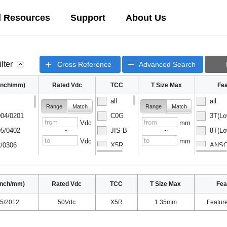
l Resources
Support
About Us
ilter
Cross Reference
Advanced Search
(inch/mm)
Rated Vdc
TCC
T Size Max
Fea
all
all
Range
Match
Range
Match
04/0201
C0G
3T(Lo
Vdc
mm
5/0402
JIS-B
8T(Lo
~
~
Vdc
mm
/0306
X5R
ANSC-
08/0502
X6S
ANSC-
inch/mm)
Rated Vdc
TCC
T Size Max
Fea
5/2012
50Vdc
X5R
1.35mm
Featur