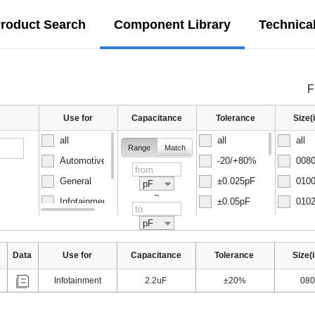
roduct Search
Component Library
Technica
F
Use for
Capacitance
Tolerance
Size
all
all
all
Range
Match
Automotive
-20/+80%
0080
General
±0.025pF
0100
pF
~
Infotainment
±0.05pF
0102
Normal
±0.1pF
0150
pF
Data
Use for
Capacitance
Tolerance
Size(
Infotainment
2.2uF
±20%
080