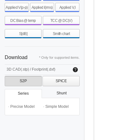
Applied V(p-p)
Applied I(rms)
Applied V,I
DC Bias @ temp
TCC @ DC(V)
S[dB]
Smith chart
Download
* Only for supported items.
3D CAD(.stp) / Footprint(.dxf)
S2P
SPICE
Shunt
Series
· Precise Model
· Simple Model