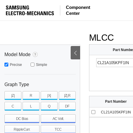
ESR
ESL
|Z|
Component
Center
mohm
mohm
pH
~
~
~
mohm
mohm
pH
MLCC
Part Numbe
Model Mode
Precise
Simple
Graph Type
|Z|
R
|X|
|Z|,R
Part Number
C
L
Q
DF
CL21A105KPF1IN
DC Bias
AC Volt.
RippleCurr.
TCC