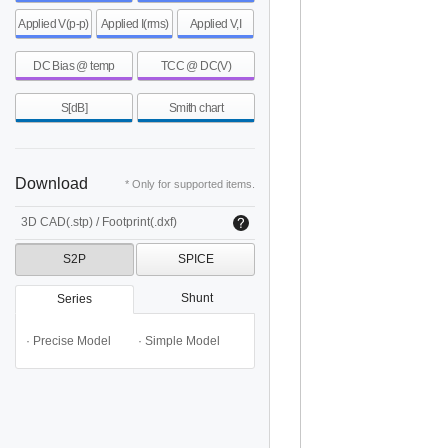
Applied V(p-p)
Applied I(rms)
Applied V,I
DC Bias @ temp
TCC @ DC(V)
S[dB]
Smith chart
Download
* Only for supported items.
3D CAD(.stp) / Footprint(.dxf)
S2P
SPICE
Shunt
Series
· Precise Model
· Simple Model