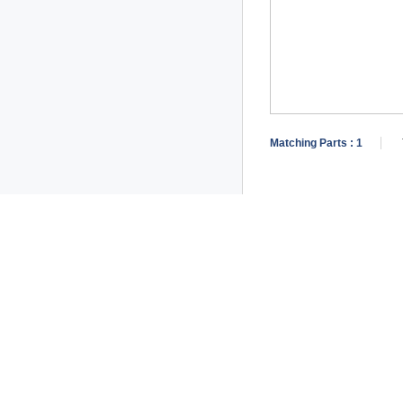
Matching Parts :
1