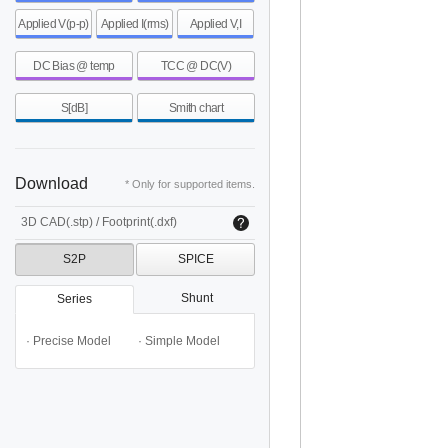
Applied V(p-p)
Applied I(rms)
Applied V,I
DC Bias @ temp
TCC @ DC(V)
S[dB]
Smith chart
Download
* Only for supported items.
3D CAD(.stp) / Footprint(.dxf)
S2P
SPICE
Shunt
Series
· Precise Model
· Simple Model