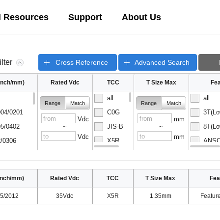
l Resources
Support
About Us
ilter
Cross Reference
Advanced Search
(inch/mm)
Rated Vdc
TCC
T Size Max
Fea
all
all
Range
Match
Range
Match
04/0201
C0G
3T(Lo
Vdc
mm
5/0402
JIS-B
8T(Lo
~
~
Vdc
mm
/0306
X5R
ANSC-
08/0502
X6S
ANSC-
inch/mm)
Rated Vdc
TCC
T Size Max
Fea
5/2012
35Vdc
X5R
1.35mm
Featur