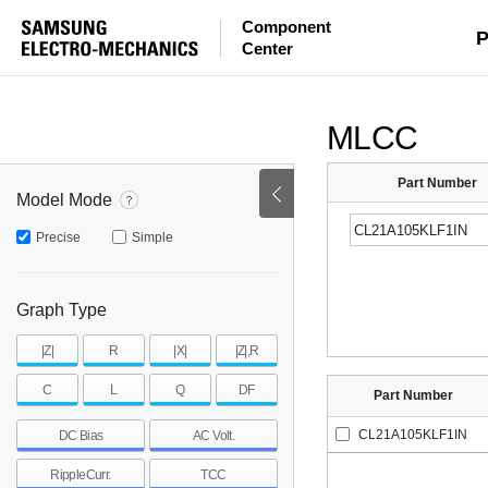
Component
mohm
mohm
pH
P
Center
~
~
~
mohm
mohm
pH
MLCC
Part Number
Model Mode
Precise
Simple
Graph Type
|Z|
R
|X|
|Z|,R
C
L
Q
DF
Part Number
CL21A105KLF1IN
DC Bias
AC Volt.
RippleCurr.
TCC