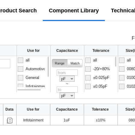
roduct Search
Component Library
Technica
F
Use for
Capacitance
Tolerance
Size
all
all
all
Range
Match
Automotive
-20/+80%
0080
General
±0.025pF
0100
pF
~
Infotainment
±0.05pF
0102
Normal
±0.1pF
0150
pF
Data
Use for
Capacitance
Tolerance
Size(
Infotainment
1uF
±10%
080