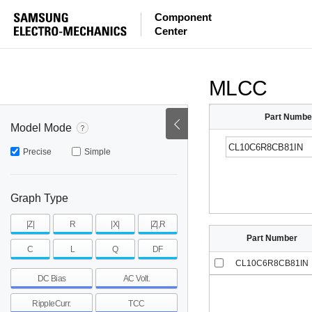
ESR
ESL
|Z|
Component
Center
mohm
mohm
pH
~
~
~
mohm
mohm
pH
MLCC
Part Numbe
Model Mode
Precise
Simple
Graph Type
|Z|
R
|X|
|Z|,R
Part Number
C
L
Q
DF
CL10C6R8CB81IN
DC Bias
AC Volt.
RippleCurr.
TCC