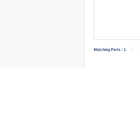
Matching Parts :
1