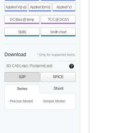
Applied V(p-p)
Applied I(rms)
Applied V,I
DC Bias @ temp
TCC @ DC(V)
S[dB]
Smith chart
Download
* Only for supported items.
3D CAD(.stp) / Footprint(.dxf)
S2P
SPICE
Shunt
Series
· Precise Model
· Simple Model