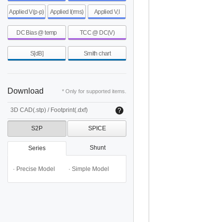
Applied V(p-p)
Applied I(rms)
Applied V,I
DC Bias @ temp
TCC @ DC(V)
S[dB]
Smith chart
Download
* Only for supported items.
3D CAD(.stp) / Footprint(.dxf)
S2P
SPICE
Shunt
Series
· Precise Model
· Simple Model