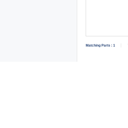
Matching Parts :
1