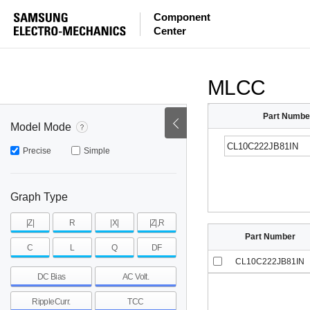
ESR
ESL
|Z|
Component
Center
mohm
mohm
pH
~
~
~
mohm
mohm
pH
MLCC
Part Numbe
Model Mode
Precise
Simple
Graph Type
|Z|
R
|X|
|Z|,R
Part Number
C
L
Q
DF
CL10C222JB81IN
DC Bias
AC Volt.
RippleCurr.
TCC