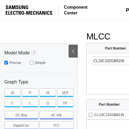
Component
mohm
mohm
pH
P
Center
~
~
~
mohm
mohm
pH
MLCC
Part Number
Model Mode
Precise
Simple
Graph Type
|Z|
R
|X|
|Z|,R
C
L
Q
DF
Part Number
CL10C102GB81IN
DC Bias
AC Volt.
RippleCurr.
TCC