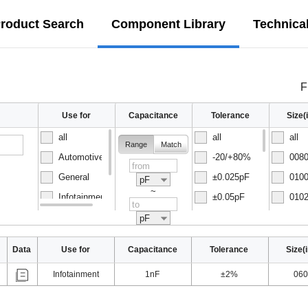
roduct Search
Component Library
Technica
F
Use for
Capacitance
Tolerance
Size
all
all
all
Range
Match
Automotive
-20/+80%
0080
General
±0.025pF
0100
pF
~
Infotainment
±0.05pF
0102
Normal
±0.1pF
0150
pF
Data
Use for
Capacitance
Tolerance
Size(
Infotainment
1nF
±2%
060