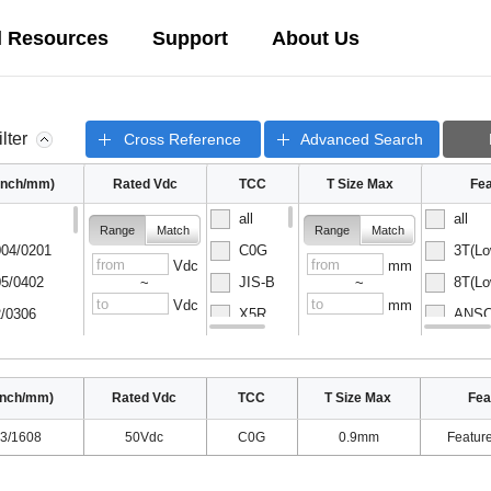
l Resources
Support
About Us
ilter
Cross Reference
Advanced Search
(inch/mm)
Rated Vdc
TCC
T Size Max
Fea
all
all
Range
Match
Range
Match
04/0201
C0G
3T(Lo
Vdc
mm
5/0402
JIS-B
8T(Lo
~
~
Vdc
mm
/0306
X5R
ANSC-
08/0502
X6S
ANSC-
inch/mm)
Rated Vdc
TCC
T Size Max
Fea
3/1608
50Vdc
C0G
0.9mm
Featur