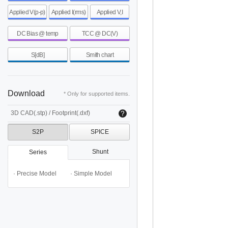
Applied V(p-p)
Applied I(rms)
Applied V,I
DC Bias @ temp
TCC @ DC(V)
S[dB]
Smith chart
Download
* Only for supported items.
3D CAD(.stp) / Footprint(.dxf)
S2P
SPICE
Shunt
Series
· Precise Model
· Simple Model