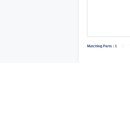
Matching Parts :
1