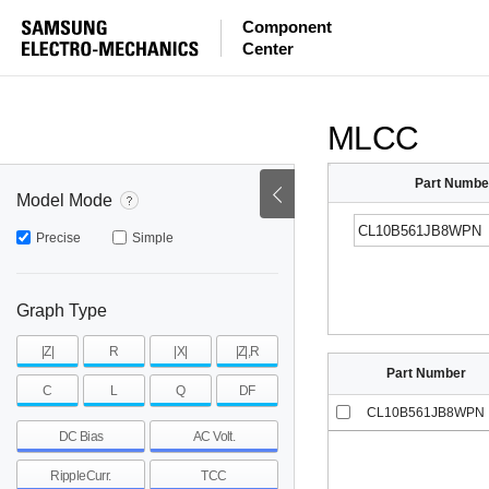
ESR
ESL
|Z|
Component
Center
mohm
mohm
pH
~
~
~
mohm
mohm
pH
MLCC
Part Numbe
Model Mode
Precise
Simple
Graph Type
|Z|
R
|X|
|Z|,R
Part Number
C
L
Q
DF
CL10B561JB8WPN
DC Bias
AC Volt.
RippleCurr.
TCC