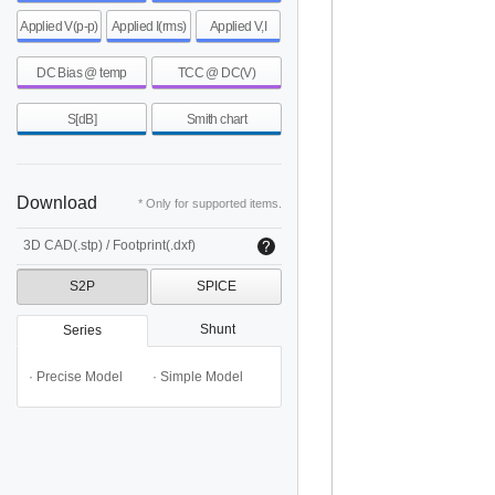
Applied V(p-p)
Applied I(rms)
Applied V,I
DC Bias @ temp
TCC @ DC(V)
S[dB]
Smith chart
Download
* Only for supported items.
3D CAD(.stp) / Footprint(.dxf)
S2P
SPICE
Shunt
Series
· Precise Model
· Simple Model