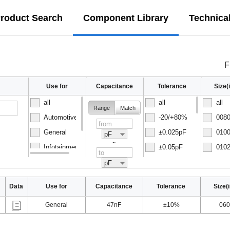
roduct Search
Component Library
Technica
F
Use for
Capacitance
Tolerance
Size
all
all
all
Range
Match
Automotive
-20/+80%
0080
General
±0.025pF
0100
pF
~
Infotainment
±0.05pF
0102
Normal
±0.1pF
0150
pF
Data
Use for
Capacitance
Tolerance
Size(
General
47nF
±10%
060