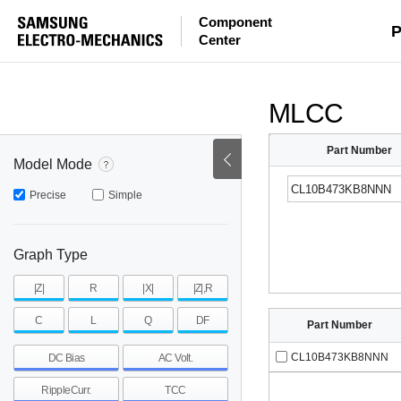
Component
mohm
mohm
pH
P
Center
~
~
~
mohm
mohm
pH
MLCC
Part Number
Model Mode
Precise
Simple
Graph Type
|Z|
R
|X|
|Z|,R
C
L
Q
DF
Part Number
CL10B473KB8NNN
DC Bias
AC Volt.
RippleCurr.
TCC