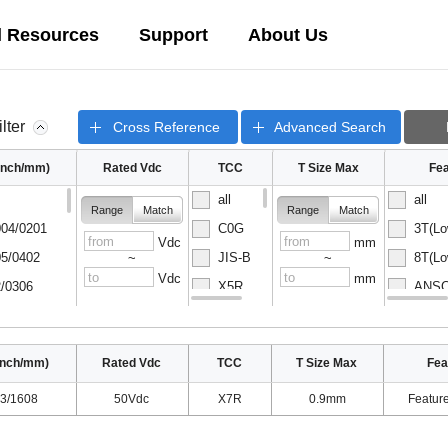
l Resources
Support
About Us
ilter
Cross Reference
Advanced Search
(inch/mm)
Rated Vdc
TCC
T Size Max
Fea
all
all
Range
Match
Range
Match
04/0201
C0G
3T(Lo
Vdc
mm
5/0402
JIS-B
8T(Lo
~
~
Vdc
mm
/0306
X5R
ANSC-
08/0502
X6S
ANSC-
inch/mm)
Rated Vdc
TCC
T Size Max
Fea
3/1608
50Vdc
X7R
0.9mm
Featur