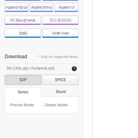
Applied V(p-p)
Applied I(rms)
Applied V,I
DC Bias @ temp
TCC @ DC(V)
S[dB]
Smith chart
Download
* Only for supported items.
3D CAD(.stp) / Footprint(.dxf)
S2P
SPICE
Shunt
Series
· Precise Model
· Simple Model