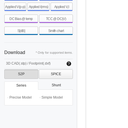
Applied V(p-p)
Applied I(rms)
Applied V,I
DC Bias @ temp
TCC @ DC(V)
S[dB]
Smith chart
Download
* Only for supported items.
3D CAD(.stp) / Footprint(.dxf)
S2P
SPICE
Shunt
Series
· Precise Model
· Simple Model