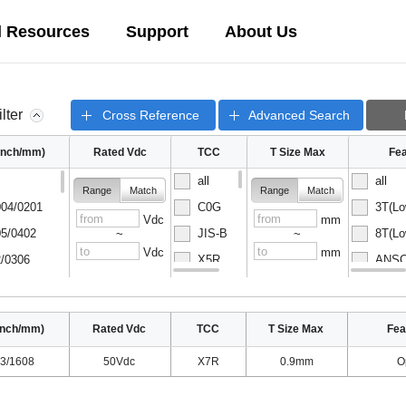
l Resources
Support
About Us
ilter
Cross Reference
Advanced Search
(inch/mm)
Rated Vdc
TCC
T Size Max
Fea
all
all
Range
Match
Range
Match
04/0201
C0G
3T(Lo
Vdc
mm
5/0402
JIS-B
8T(Lo
~
~
Vdc
mm
/0306
X5R
ANSC-
08/0502
X6S
ANSC-
inch/mm)
Rated Vdc
TCC
T Size Max
Fea
3/1608
50Vdc
X7R
0.9mm
O