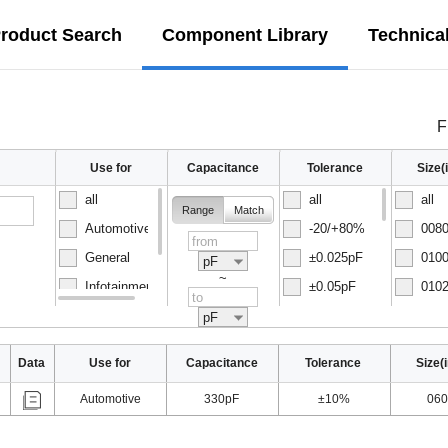
roduct Search
Component Library
Technica
F
Use for
Capacitance
Tolerance
Size
all
all
all
Range
Match
Automotive
-20/+80%
0080
General
±0.025pF
0100
pF
~
Infotainment
±0.05pF
0102
Normal
±0.1pF
0150
pF
Data
Use for
Capacitance
Tolerance
Size(
Automotive
330pF
±10%
060