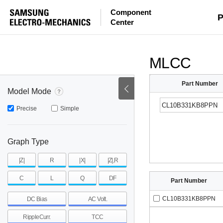
Component
mohm
mohm
pH
P
Center
~
~
~
mohm
mohm
pH
MLCC
Part Number
Model Mode
Precise
Simple
Graph Type
|Z|
R
|X|
|Z|,R
C
L
Q
DF
Part Number
CL10B331KB8PPN
DC Bias
AC Volt.
RippleCurr.
TCC