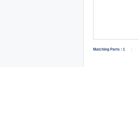
Matching Parts :
1