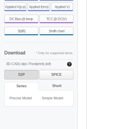
Applied V(p-p)
Applied I(rms)
Applied V,I
DC Bias @ temp
TCC @ DC(V)
S[dB]
Smith chart
Download
* Only for supported items.
3D CAD(.stp) / Footprint(.dxf)
S2P
SPICE
Shunt
Series
· Precise Model
· Simple Model