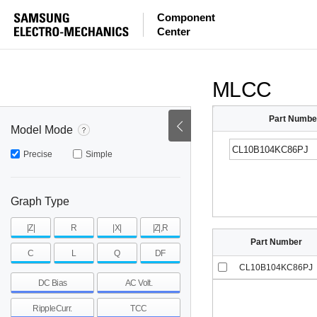
ESR
ESL
|Z|
Component
Center
mohm
mohm
pH
~
~
~
mohm
mohm
pH
MLCC
Part Numbe
Model Mode
Precise
Simple
Graph Type
|Z|
R
|X|
|Z|,R
Part Number
C
L
Q
DF
CL10B104KC86PJ
DC Bias
AC Volt.
RippleCurr.
TCC