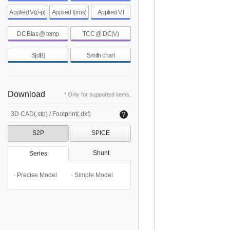
Applied V(p-p)
Applied I(rms)
Applied V,I
DC Bias @ temp
TCC @ DC(V)
S[dB]
Smith chart
Download
* Only for supported items.
3D CAD(.stp) / Footprint(.dxf)
S2P
SPICE
Shunt
Series
· Precise Model
· Simple Model