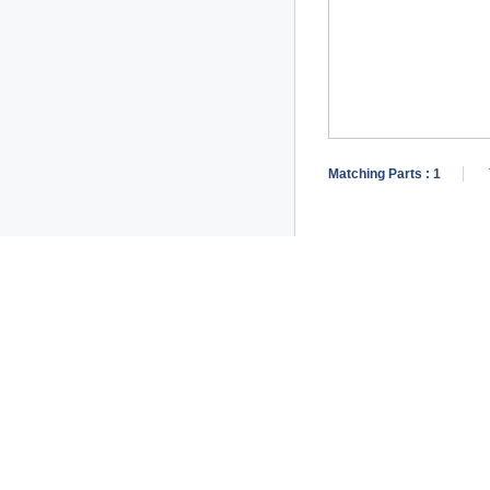
Matching Parts :
1