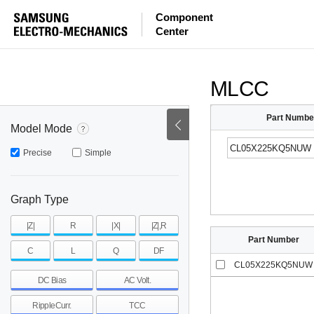
ESR
ESL
|Z|
Component
Center
mohm
mohm
pH
~
~
~
mohm
mohm
pH
MLCC
Part Numbe
Model Mode
Precise
Simple
Graph Type
|Z|
R
|X|
|Z|,R
Part Number
C
L
Q
DF
CL05X225KQ5NUW
DC Bias
AC Volt.
RippleCurr.
TCC