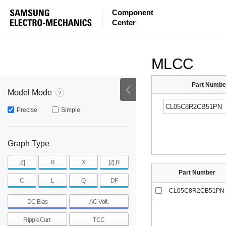
ESR
ESL
|Z|
Component
Center
mohm
mohm
pH
~
~
~
mohm
mohm
pH
MLCC
Part Numbe
Model Mode
Precise
Simple
Graph Type
|Z|
R
|X|
|Z|,R
Part Number
C
L
Q
DF
CL05C8R2CB51PN
DC Bias
AC Volt.
RippleCurr.
TCC