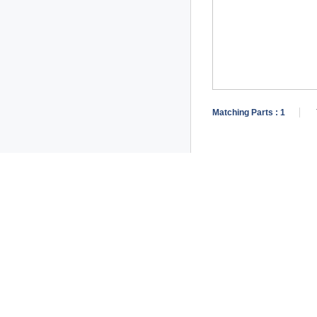
Matching Parts :
1