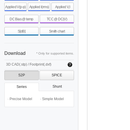
Applied V(p-p)
Applied I(rms)
Applied V,I
DC Bias @ temp
TCC @ DC(V)
S[dB]
Smith chart
Download
* Only for supported items.
3D CAD(.stp) / Footprint(.dxf)
S2P
SPICE
Shunt
Series
· Precise Model
· Simple Model