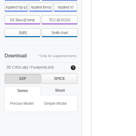
Applied V(p-p)
Applied I(rms)
Applied V,I
DC Bias @ temp
TCC @ DC(V)
S[dB]
Smith chart
Download
* Only for supported items.
3D CAD(.stp) / Footprint(.dxf)
S2P
SPICE
Shunt
Series
· Precise Model
· Simple Model