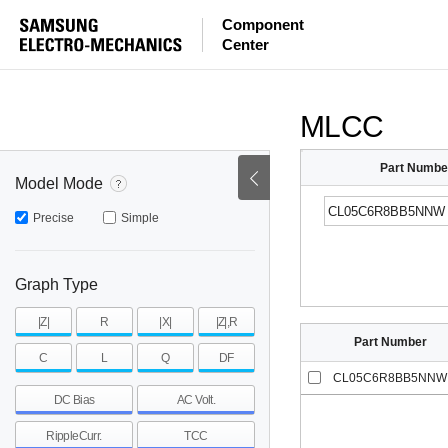
ESR
ESL
|Z|
Component
Center
mohm
mohm
pH
~
~
~
mohm
mohm
pH
MLCC
Part Numbe
Model Mode
Precise
Simple
Graph Type
|Z|
R
|X|
|Z|,R
Part Number
C
L
Q
DF
CL05C6R8BB5NNW
DC Bias
AC Volt.
RippleCurr.
TCC