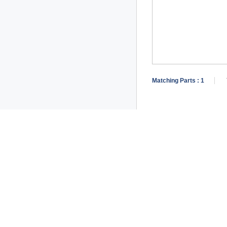
Matching Parts :
1