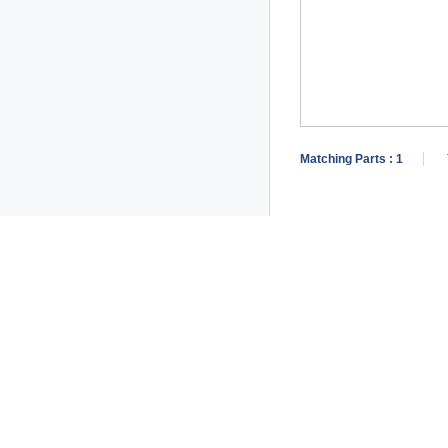
Matching Parts :
1