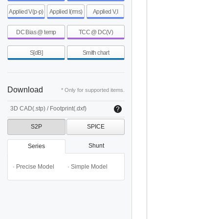
Applied V(p-p)
Applied I(rms)
Applied V,I
DC Bias @ temp
TCC @ DC(V)
S[dB]
Smith chart
Download
* Only for supported items.
3D CAD(.stp) / Footprint(.dxf)
S2P
SPICE
Shunt
Series
· Precise Model
· Simple Model