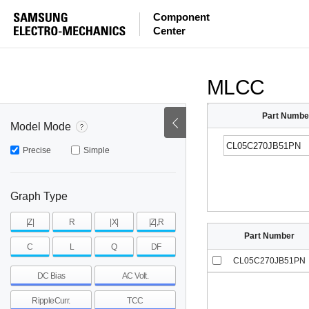
ESR
ESL
|Z|
Component
Center
mohm
mohm
pH
~
~
~
mohm
mohm
pH
MLCC
Part Numbe
Model Mode
Precise
Simple
Graph Type
|Z|
R
|X|
|Z|,R
Part Number
C
L
Q
DF
CL05C270JB51PN
DC Bias
AC Volt.
RippleCurr.
TCC