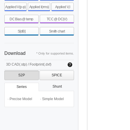
Applied V(p-p)
Applied I(rms)
Applied V,I
DC Bias @ temp
TCC @ DC(V)
S[dB]
Smith chart
Download
* Only for supported items.
3D CAD(.stp) / Footprint(.dxf)
S2P
SPICE
Shunt
Series
· Precise Model
· Simple Model