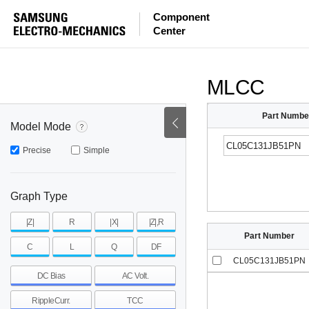
ESR
ESL
|Z|
Component
Center
mohm
mohm
pH
~
~
~
mohm
mohm
pH
MLCC
Part Numbe
Model Mode
Precise
Simple
Graph Type
|Z|
R
|X|
|Z|,R
Part Number
C
L
Q
DF
CL05C131JB51PN
DC Bias
AC Volt.
RippleCurr.
TCC