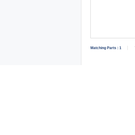
Matching Parts :
1