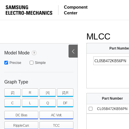
ESR
ESL
|Z|
Component
Center
mohm
mohm
pH
~
~
~
mohm
mohm
pH
MLCC
Part Numbe
Model Mode
Precise
Simple
Graph Type
|Z|
R
|X|
|Z|,R
Part Number
C
L
Q
DF
CL05B472KB56PN
DC Bias
AC Volt.
RippleCurr.
TCC