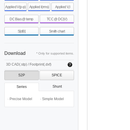
Applied V(p-p)
Applied I(rms)
Applied V,I
DC Bias @ temp
TCC @ DC(V)
S[dB]
Smith chart
Download
* Only for supported items.
3D CAD(.stp) / Footprint(.dxf)
S2P
SPICE
Shunt
Series
· Precise Model
· Simple Model