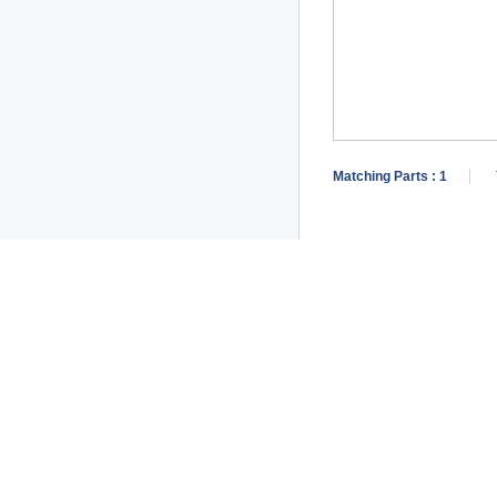
Matching Parts :
1