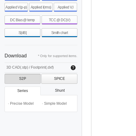
Applied V(p-p)
Applied I(rms)
Applied V,I
DC Bias @ temp
TCC @ DC(V)
S[dB]
Smith chart
Download
* Only for supported items.
3D CAD(.stp) / Footprint(.dxf)
S2P
SPICE
Shunt
Series
· Precise Model
· Simple Model