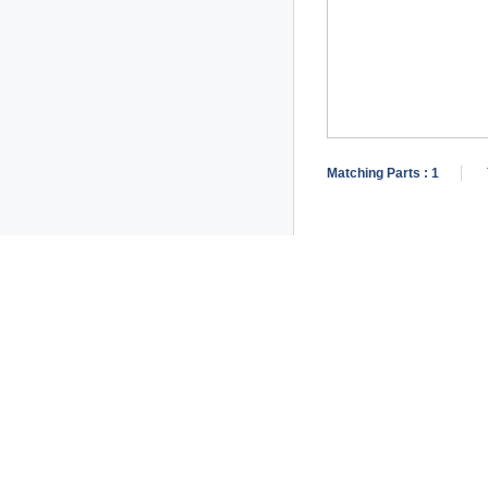
Matching Parts :
1