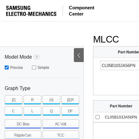
ESR
ESL
|Z|
Component
Center
mohm
mohm
pH
~
~
~
mohm
mohm
pH
MLCC
Part Numbe
Model Mode
Precise
Simple
Graph Type
|Z|
R
|X|
|Z|,R
Part Number
C
L
Q
DF
CL05B103JA56PN
DC Bias
AC Volt.
RippleCurr.
TCC