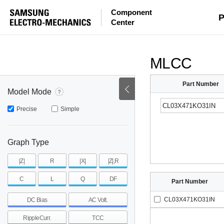
Component
mohm
mohm
pH
P
Center
~
~
~
mohm
mohm
pH
MLCC
Part Number
Model Mode
Precise
Simple
Graph Type
|Z|
R
|X|
|Z|,R
C
L
Q
DF
Part Number
CL03X471KO31IN
DC Bias
AC Volt.
RippleCurr.
TCC