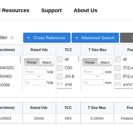
l Resources
Support
About Us
ilter
Cross Reference
Advanced Search
(inch/mm)
Rated Vdc
TCC
T Size Max
Fea
all
all
Range
Match
Range
Match
04/0201
C0G
3T(Lo
Vdc
mm
5/0402
JIS-B
8T(Lo
~
~
Vdc
mm
/0306
X5R
ANSC-
08/0502
X6S
ANSC-
inch/mm)
Rated Vdc
TCC
T Size Max
Fea
1/0603
16Vdc
X6S
0.33mm
Featur