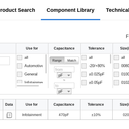
roduct Search
Component Library
Technica
F
Use for
Capacitance
Tolerance
Size
all
all
all
Range
Match
Automotive
-20/+80%
0080
General
±0.025pF
0100
pF
~
Infotainment
±0.05pF
0102
Normal
±0.1pF
0150
pF
Data
Use for
Capacitance
Tolerance
Size(
Infotainment
470pF
±10%
020