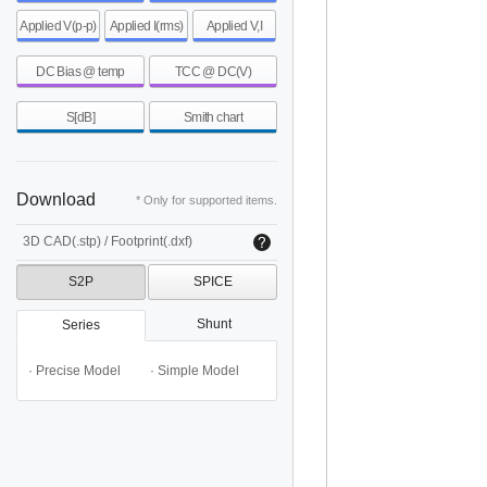
Applied V(p-p)
Applied I(rms)
Applied V,I
DC Bias @ temp
TCC @ DC(V)
S[dB]
Smith chart
Download
* Only for supported items.
3D CAD(.stp) / Footprint(.dxf)
S2P
SPICE
Shunt
Series
· Precise Model
· Simple Model