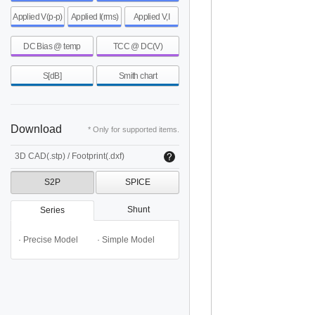
Applied V(p-p)
Applied I(rms)
Applied V,I
DC Bias @ temp
TCC @ DC(V)
S[dB]
Smith chart
Download
* Only for supported items.
3D CAD(.stp) / Footprint(.dxf)
S2P
SPICE
Shunt
Series
· Precise Model
· Simple Model