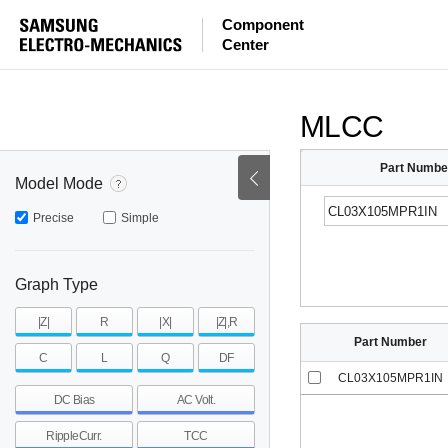
ESR
ESL
|Z|
Component
Center
mohm
mohm
pH
~
~
~
mohm
mohm
pH
MLCC
Part Numbe
Model Mode
Precise
Simple
Graph Type
|Z|
R
|X|
|Z|,R
Part Number
C
L
Q
DF
CL03X105MPR1IN
DC Bias
AC Volt.
RippleCurr.
TCC