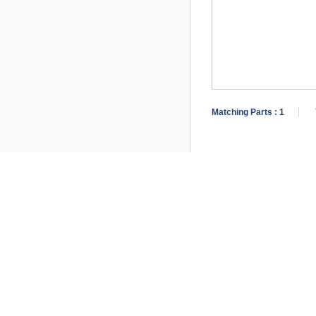
Matching Parts :
1