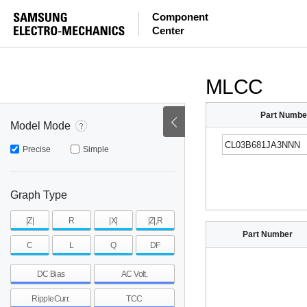
ESR
ESL
|Z|
Component
Center
mohm
mohm
pH
~
~
~
mohm
mohm
pH
MLCC
Part Numbe
Model Mode
Precise
Simple
Graph Type
|Z|
R
|X|
|Z|,R
Part Number
C
L
Q
DF
DC Bias
AC Volt.
RippleCurr.
TCC