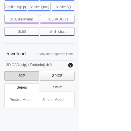
Applied V(p-p)
Applied I(rms)
Applied V,I
DC Bias @ temp
TCC @ DC(V)
S[dB]
Smith chart
Download
* Only for supported items.
3D CAD(.stp) / Footprint(.dxf)
S2P
SPICE
Shunt
Series
· Precise Model
· Simple Model