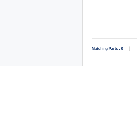
Matching Parts :
0