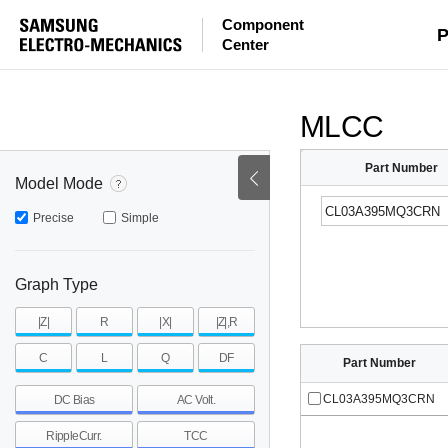
Component
mohm
mohm
pH
P
Center
~
~
~
mohm
mohm
pH
MLCC
Part Number
Model Mode
Precise
Simple
Graph Type
|Z|
R
|X|
|Z|,R
C
L
Q
DF
Part Number
CL03A395MQ3CRN
DC Bias
AC Volt.
RippleCurr.
TCC