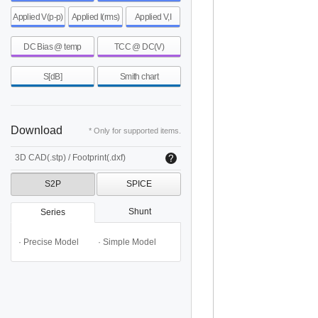
Applied V(p-p)
Applied I(rms)
Applied V,I
DC Bias @ temp
TCC @ DC(V)
S[dB]
Smith chart
Download
* Only for supported items.
3D CAD(.stp) / Footprint(.dxf)
S2P
SPICE
Shunt
Series
· Precise Model
· Simple Model