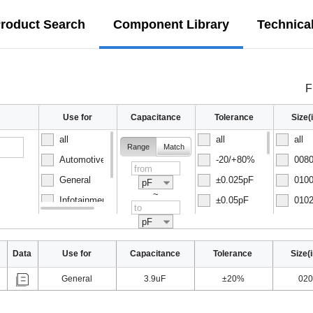
roduct Search
Component Library
Technica
F
Use for
Capacitance
Tolerance
Size
all
all
all
Range
Match
Automotive
-20/+80%
0080
General
±0.025pF
0100
pF
~
Infotainment
±0.05pF
0102
Normal
±0.1pF
0150
pF
Data
Use for
Capacitance
Tolerance
Size(
General
3.9uF
±20%
020