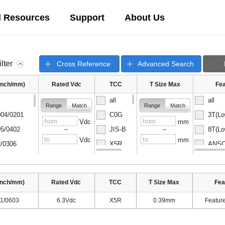
l Resources
Support
About Us
ilter
Cross Reference
Advanced Search
(inch/mm)
Rated Vdc
TCC
T Size Max
Fea
all
all
Range
Match
Range
Match
04/0201
C0G
3T(Lo
Vdc
mm
5/0402
JIS-B
8T(Lo
~
~
Vdc
mm
/0306
X5R
ANSC-
08/0502
X6S
ANSC-
inch/mm)
Rated Vdc
TCC
T Size Max
Fea
1/0603
6.3Vdc
X5R
0.39mm
Featur