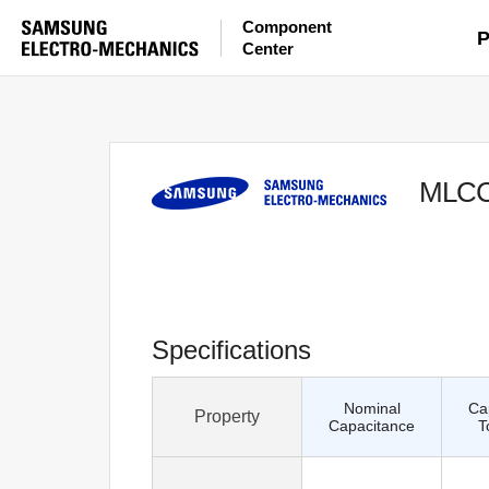
Component
P
Center
MLC
Specifications
Nominal
Ca
Property
Capacitance
T