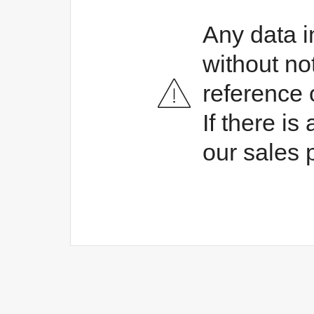
Any data i
without no
reference 
If there i
our sales 