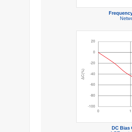
Frequency
Netwo
DC Bias 