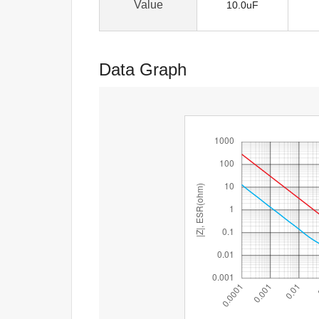
Value
10.0uF
Data Graph