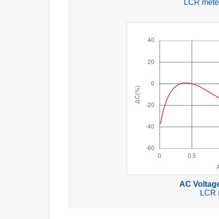
LCR meter
AC Voltage
LCR 