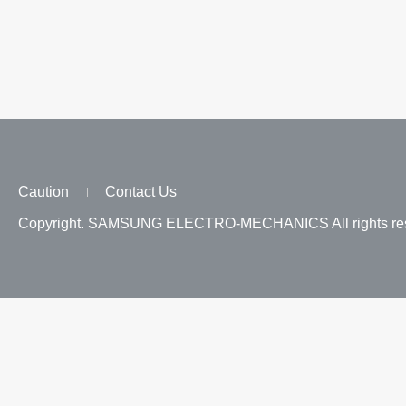
Caution
Contact Us
Copyright. SAMSUNG ELECTRO-MECHANICS All rights res