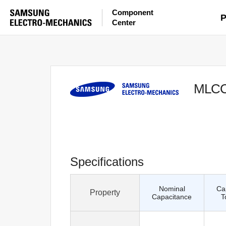
Component
P
Center
MLC
Specifications
Nominal
Ca
Property
Capacitance
T