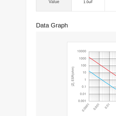
Value
1.0uF
Data Graph