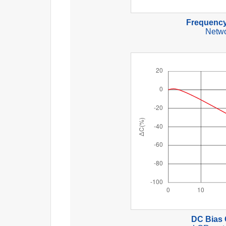
Frequency
Netwo
DC Bias 