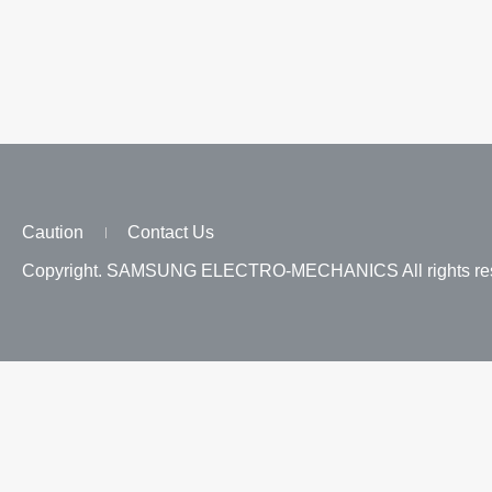
Caution
Contact Us
Copyright. SAMSUNG ELECTRO-MECHANICS All rights res