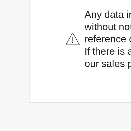
Any data i
without no
reference 
If there i
our sales 