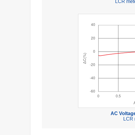
LCR mete
AC Voltage
LCR 